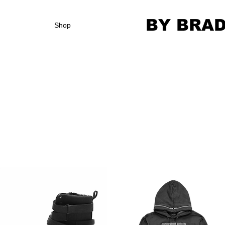
BY BRA
Shop
We don’t have any products to
show here right now.