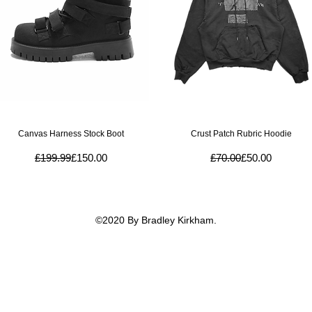
Quick View
Quick View
Canvas Harness Stock Boot
Crust Patch Rubric Hoodie
Regular Price
Sale Price
Regular Price
Sale Price
£199.99
£150.00
£70.00
£50.00
©2020 By Bradley Kirkham.