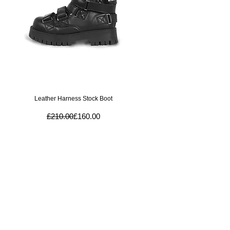
Quick View
Leather Harness Stock Boot
Regular Price
Sale Price
£210.00
£160.00