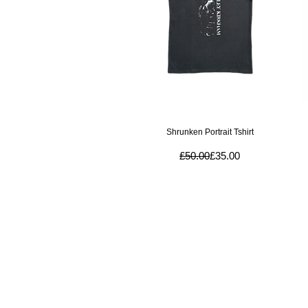
Quick View
Shrunken Portrait Tshirt
Regular Price
Sale Price
£50.00
£35.00