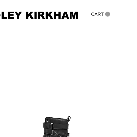
DLEY KIRKHAM
CART